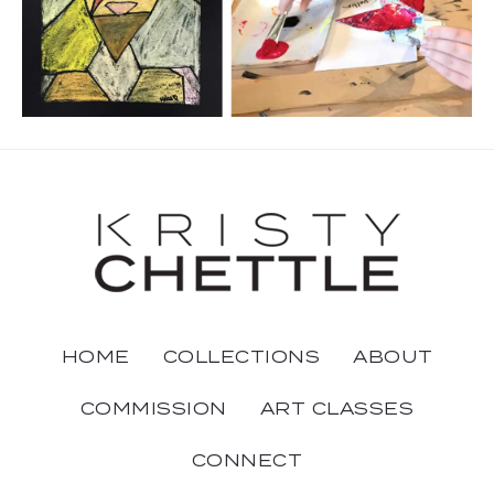
HOME
COLLECTIONS
ABOUT
COMMISSION
ART CLASSES
CONNECT