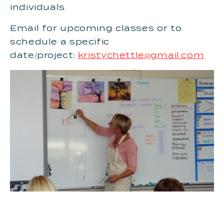
individuals.
Email for upcoming classes or to
schedule a specific
date/project:
kristychettle@gmail.com