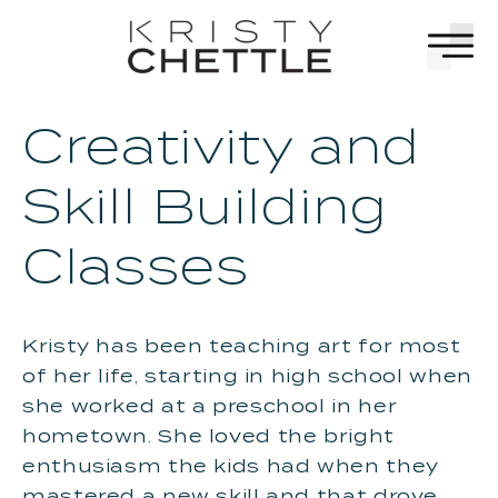
Skip to
content
Creativity and
Skill Building
Classes
Kristy has been teaching art for most
of her life, starting in high school when
she worked at a preschool in her
hometown. She loved the bright
enthusiasm the kids had when they
mastered a new skill and that drove