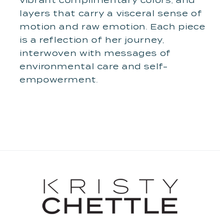
vibrant complimentary colors, and
layers that carry a visceral sense of
motion and raw emotion. Each piece
is a reflection of her journey,
interwoven with messages of
environmental care and self-
empowerment.