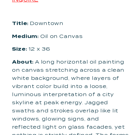
Title:
Downtown
Medium:
Oil on Canvas
Size:
12 x 36
About:
A long horizontal oil painting
on canvas stretching across a clean
white background, where layers of
vibrant color build into a loose,
luminous interpretation of a city
skyline at peak energy. Jagged
swaths and strokes overlap like lit
windows, glowing signs, and
reflected light on glass facades, yet