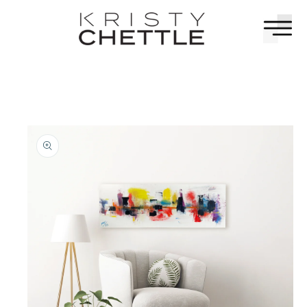
Skip to
content
Skip to
painting
information