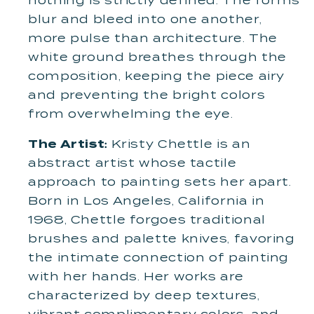
nothing is strictly defined. The forms
blur and bleed into one another,
more pulse than architecture. The
white ground breathes through the
composition, keeping the piece airy
and preventing the bright colors
from overwhelming the eye.
The Artist:
Kristy Chettle is an
abstract artist whose tactile
approach to painting sets her apart.
Born in Los Angeles, California in
1968, Chettle forgoes traditional
brushes and palette knives, favoring
the intimate connection of painting
with her hands. Her works are
characterized by deep textures,